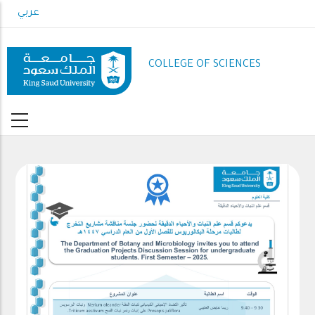
Skip
عربي
to
main
content
COLLEGE OF SCIENCES