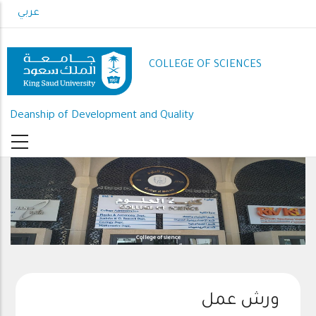
Skip
عربي
to
main
content
COLLEGE OF SCIENCES
Deanship of Development and Quality
College of sience
ورش عمل