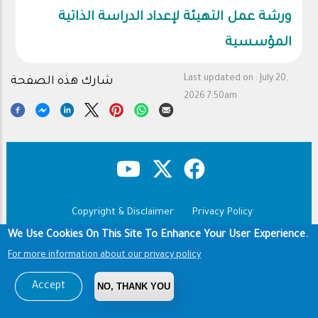
ورشة عمل التهيئة لإعداد الدراسة الذاتية
المؤسسية
Last updated on :
July 20,
شارك هذه الصفحة
2026 7:50am
Copyright & Disclaimer
Privacy Policy
Footer
Terms of use
We Use Cookies On This Site To Enhance Your User Experience.
For more information about our privacy policy
Copyright © 1960-2026 King Saud University
Accept
NO, THANK YOU