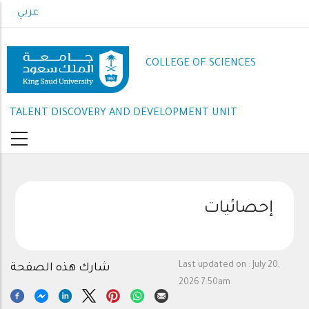
Skip
عربي
to
main
content
COLLEGE OF SCIENCES
TALENT DISCOVERY AND DEVELOPMENT UNIT
إحصائيات
Last updated on :
July 20,
شارك هذه الصفحة
2026 7:50am