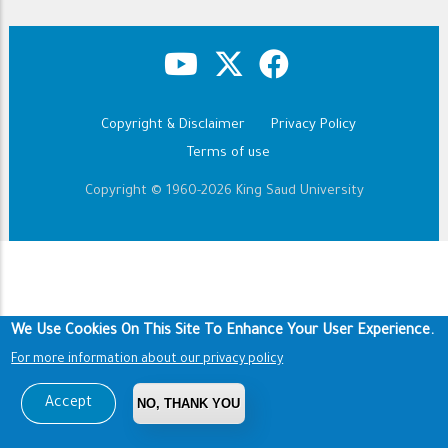
Copyright & Disclaimer
Privacy Policy
Footer
Terms of use
Copyright © 1960-2026 King Saud University
We Use Cookies On This Site To Enhance Your User Experience.
For more information about our privacy policy
Accept
NO, THANK YOU