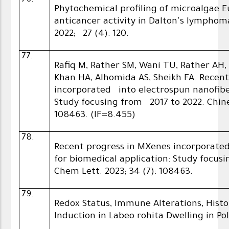
76.
Phytochemical profiling of microalgae 
anticancer activity in Dalton's lymphoma
2022; 27 (4): 120.
77.
Rafiq M, Rather SM, Wani TU, Rather AH,
Khan HA, Alhomida AS, Sheikh FA. Recen
incorporated into electrospun nanofiber
Study focusing from 2017 to 2022. Chine
108463. (IF=8.455)
78.
Recent progress in MXenes incorporate
for biomedical application: Study focus
Chem Lett. 2023; 34 (7): 108463.
79.
Redox Status, Immune Alterations, Hist
Induction in Labeo rohita Dwelling in P