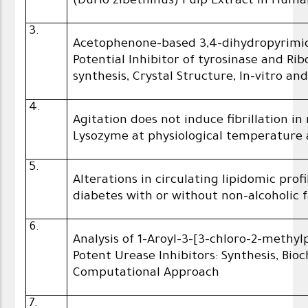
(Durio zibethinus) Pulp Extract in Hum
3.
Acetophenone-based 3,4-dihydropyrimi
Potential Inhibitor of tyrosinase and Ri
synthesis, Crystal Structure, In-vitro and
4.
Agitation does not induce fibrillation
Lysozyme at physiological temperature a
5.
Alterations in circulating lipidomic prof
diabetes with or without non-alcoholic fa
6.
Analysis of 1-Aroyl-3-[3-chloro-2-methy
Potent Urease Inhibitors: Synthesis, Bi
Computational Approach
7.