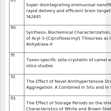
89.
Super disintegrating oromucosal nanofi
rapid delivery and efficient brain targe
142481.
90.
Synthesis, Biochemical Characterization,
of Acyl-3-(Ciprofloxacinyl) Thioureas as
Anhydrase-II
91.
Taxon-specific zeta-crystallin of camel 
silico studies
92.
The Effect of Novel Antihypertensive D
Aggregation: A Combined In Situ and In S
93.
The Effect of Storage Periods on the In
Characteristics of White and Brown-Shel