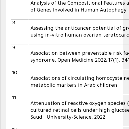
Analysis of the Compositional Feature
of Genes Involved in Human Autophagy
8.
Assessing the anticancer potential of 
using in-vitro human ovarian teratocarc
9.
Association between preventable risk f
syndrome. Open Medicine 2022; 17(1): 34
10.
Associations of circulating homocystei
metabolic markers in Arab children
11.
Attenuation of reactive oxygen species
cultured retinal cells under high glucose
Saud University-Science, 2022