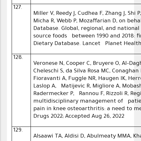
127.
Miller V, Reedy J, Cudhea F, Zhang J, Shi 
Micha R, Webb P, Mozaffarian D, on beha
Database. Global, regional, and nationa
source foods between 1990 and 2018: fi
Dietary Database. Lancet Planet Health 
128.
Veronese N, Cooper C, Bruyere O, Al-Dagh
Cheleschi S, da Silva Rosa MC, Conaghan
Fioravanti A, Fuggle NR, Haugen IK, He
Laslop A, Matijevic R, Migliore A, Mobashe
Radermecker P, Rannou F, Rizzoli R, Reg
multidisciplinary management of patie
pain in knee osteoarthritis: a need to 
Drugs 2022; Accepted Aug 26, 2022
129.
Alsaawi TA, Aldisi D, Abulmeaty MMA, 