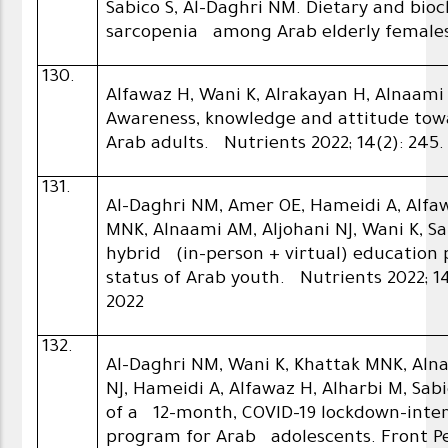
Sabico S, Al-Daghri NM. Dietary and bio
sarcopenia among Arab elderly females.
130.
Alfawaz H, Wani K, Alrakayan H, Alnaam
Awareness, knowledge and attitude tow
Arab adults. Nutrients 2022; 14(2): 245.
131.
Al-Daghri NM, Amer OE, Hameidi A, Alfa
MNK, Alnaami AM, Aljohani NJ, Wani K, Sa
hybrid (in-person + virtual) education
status of Arab youth. Nutrients 2022; 14
2022
132.
Al-Daghri NM, Wani K, Khattak MNK, Aln
NJ, Hameidi A, Alfawaz H, Alharbi M, Sab
of a 12-month, COVID-19 lockdown-inter
program for Arab adolescents. Front Pe