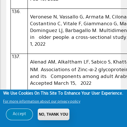
136.
Veronese N, Vassallo G, Armata M, Cilona
Costantino C, Vitale F, Giammanco G, Ma
Dominguez LJ, Barbagallo M. Multidimens
in older people: a cross-sectional study
1, 2022
137.
Alenad AM, Alkaltham LF, Sabico S, Khat
NM. Associations of Zinc-α-2 glycoprote
and its Components among adult Arabs. 
Accepted March 15, 2022
We Use Cookies On This Site To Enhance Your User Experience.
138.
Veronese N, Smith L, Di Gennaro F, Bruye
For more information about our privacy policy
Maggi S, Sabico S, Al-Daghri NM, Baraba
Accept
NO, THANK YOU
Koyanagi A. Influenza vaccination and 
older than 50 years: data from the obse