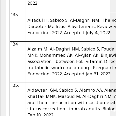
2022
133.
Alfadul H, Sabico S, Al-Daghri NM. The R
Diabetes Mellitus: A Systematic Review
Endocrinol 2022; Accepted July 4, 2022
134.
Alzaim M, Al-Daghri NM, Sabico S, Fouda
MNK, Mohammed AK, Al-Ajlan AK, Binjaw
association between FokI vitamin D re
metabolic syndrome among Pregnant 
Endocrinol 2022; Accepted Jan 31, 2022
135.
Aldawsari GM, Sabico S, Alamro AA, Alen
Khattak MNK, Masoud M, Al-Daghri NM, Al
and their association with cardiometabo
status correction in Arab adults. Biology
Feb 10, 2022