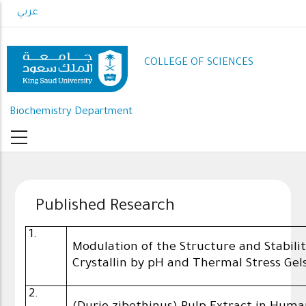
Skip
عربي
to
main
content
COLLEGE OF SCIENCES
Biochemistry Department
Published Research
1.
Modulation of the Structure and Stabil
Crystallin by pH and Thermal Stress Gel
2.