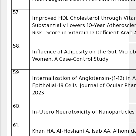
57.
Improved HDL Cholesterol through Vita
Substantially Lowers 10-Year Atheroscle
Risk Score in Vitamin D-Deficient Arab 
58.
Influence of Adiposity on the Gut Micr
Women: A Case-Control Study
59.
Internalization of Angiotensin-(1-12) in
Epithelial-19 Cells. Journal of Ocular P
2023
60.
In-Utero Neurotoxicity of Nanoparticles
61.
Khan HA, Al-Hoshani A, Isab AA, Alhomida