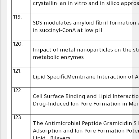
crystallin: an in vitro and in silico appro
119.
SDS modulates amyloid fibril formatio
in succinyl-ConA at low pH.
120.
Impact of metal nanoparticles on the s
metabolic enzymes
121.
Lipid SpecificMembrane Interaction of 
122.
Cell Surface Binding and Lipid Interac
Drug-Induced Ion Pore Formation in M
123.
The Antimicrobial Peptide Gramicidin
Adsorption and Ion Pore Formation Pot