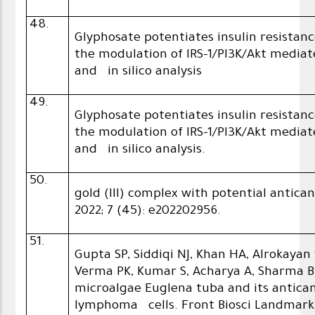
48.
Glyphosate potentiates insulin resistan
the modulation of IRS-1/PI3K/Akt media
and in silico analysis
49.
Glyphosate potentiates insulin resistan
the modulation of IRS-1/PI3K/Akt media
and in silico analysis.
50.
gold (III) complex with potential antic
2022; 7 (45): e202202956.
51.
Gupta SP, Siddiqi NJ, Khan HA, Alrokayan
Verma PK, Kumar S, Acharya A, Sharma B
microalgae Euglena tuba and its anticanc
lymphoma cells. Front Biosci Landmark. 2