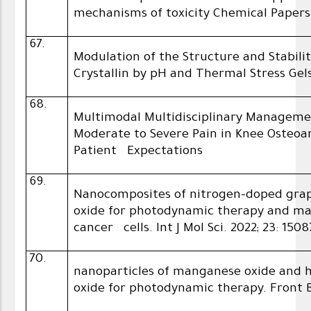
mechanisms of toxicity Chemical Papers
67.
Modulation of the Structure and Stabil
Crystallin by pH and Thermal Stress Gel
68.
Multimodal Multidisciplinary Manageme
Moderate to Severe Pain in Knee Osteoar
Patient Expectations
69.
Nanocomposites of nitrogen-doped gr
oxide for photodynamic therapy and ma
cancer cells. Int J Mol Sci. 2022; 23: 1508
70.
nanoparticles of manganese oxide and
oxide for photodynamic therapy. Front Bio