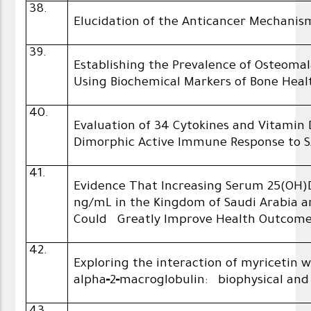
38.
Elucidation of the Anticancer Mechanism
39.
Establishing the Prevalence of Osteoma
Using Biochemical Markers of Bone Heal
40.
Evaluation of 34 Cytokines and Vitamin 
Dimorphic Active Immune Response to 
41.
Evidence That Increasing Serum 25(OH)
ng/mL in the Kingdom of Saudi Arabia a
Could Greatly Improve Health Outcom
42.
Exploring the interaction of myricetin
alpha‑2‑macroglobulin: biophysical and i