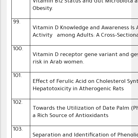
Vitamin B12 Status and Gut Microbiota
Obesity.
99.
Vitamin D Knowledge and Awareness Is A
Activity among Adults: A Cross-Section
100.
Vitamin D receptor gene variant and ge
risk in Arab women.
101.
Effect of Ferulic Acid on Cholesterol Sy
Hepatotoxicity in Atherogenic Rats
102.
Towards the Utilization of Date Palm (P
a Rich Source of Antioxidants
103.
Separation and Identification of Pheno