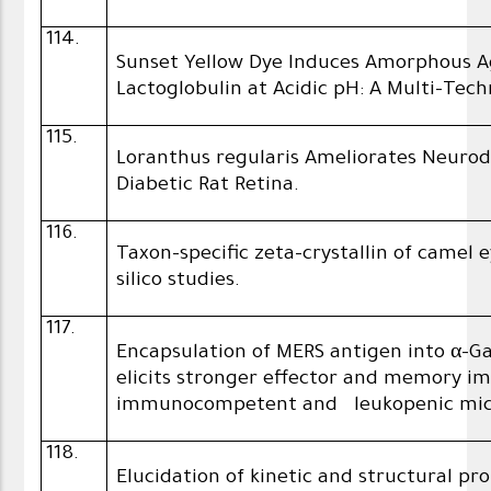
114.
Sunset Yellow Dye Induces Amorphous A
Lactoglobulin at Acidic pH: A Multi-Tec
115.
Loranthus regularis Ameliorates Neuro
Diabetic Rat Retina.
116.
Taxon-specific zeta-crystallin of camel 
silico studies.
117.
Encapsulation of MERS antigen into α-
elicits stronger effector and memory i
immunocompetent and leukopenic mi
118.
Elucidation of kinetic and structural pr