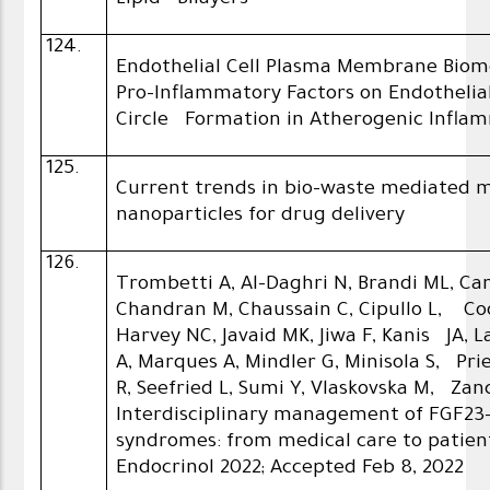
Lipid Bilayers
124.
Endothelial Cell Plasma Membrane Biom
Pro-Inflammatory Factors on Endothelia
Circle Formation in Atherogenic Infla
125.
Current trends in bio-waste mediated 
nanoparticles for drug delivery
126.
Trombetti A, Al-Daghri N, Brandi ML, Ca
Chandran M, Chaussain C, Cipullo L, Coo
Harvey NC, Javaid MK, Jiwa F, Kanis JA, L
A, Marques A, Mindler G, Minisola S, Pr
R, Seefried L, Sumi Y, Vlaskovska M, Zanc
Interdisciplinary management of FGF2
syndromes: from medical care to patien
Endocrinol 2022; Accepted Feb 8, 2022