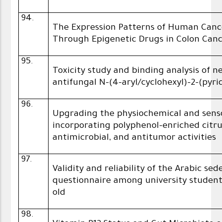
94.
The Expression Patterns of Human Canc
Through Epigenetic Drugs in Colon Canc
95.
Toxicity study and binding analysis of 
antifungal N-(4-aryl/cyclohexyl)-2-(pyri
96.
Upgrading the physiochemical and sens
incorporating polyphenol-enriched citr
antimicrobial, and antitumor activities
97.
Validity and reliability of the Arabic s
questionnaire among university studen
old
98.