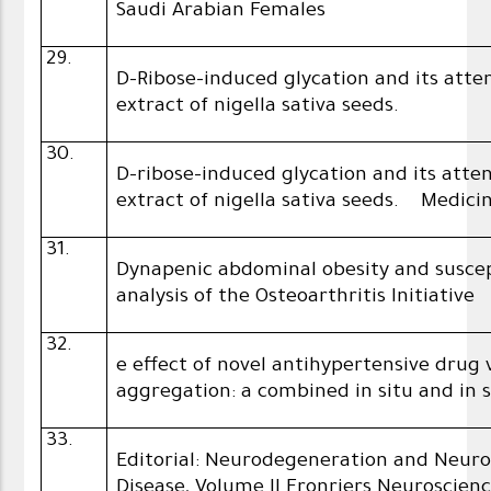
Saudi Arabian Females
29.
D-Ribose-induced glycation and its att
extract of nigella sativa seeds.
30.
D-ribose-induced glycation and its att
extract of nigella sativa seeds. Medici
31.
Dynapenic abdominal obesity and suscept
analysis of the Osteoarthritis Initiative
32.
e effect of novel antihypertensive dru
aggregation: a combined in situ and in s
33.
Editorial: Neurodegeneration and Neuro
Disease, Volume II Fronriers Neuroscienc