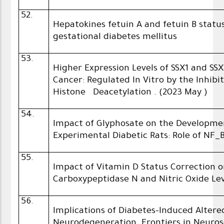
52.
Hepatokines fetuin A and fetuin B sta
gestational diabetes mellitus
53.
Higher Expression Levels of SSX1 and SS
Cancer: Regulated In Vitro by the Inhibi
Histone Deacetylation . (2023 May )
54.
Impact of Glyphosate on the Developmen
Experimental Diabetic Rats: Role of NF_
55.
Impact of Vitamin D Status Correction o
Carboxypeptidase N and Nitric Oxide Lev
56.
Implications of Diabetes-Induced Alter
Neurodegeneration. Frontiers in Neuros