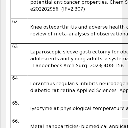
potential anticancer properties. Chem Se
e202202956. (IF=2.307)
62.
Knee osteoarthritis and adverse healt
review of meta-analyses of observationa
63.
Laparoscopic sleeve gastrectomy for ob
adolescents and young adults: a systema
Langenbeck Arch Surg. 2023; 408: 158.
64.
Loranthus regularis inhibits neurodegen
diabetic rat retina Applied Sciences. Ap
65.
lysozyme at physiological temperature
66.
Metal nanoparticles: biomedical applic