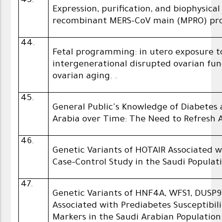
43.
Expression, purification, and biophysica
recombinant MERS-CoV main (MPRO) pr
44.
Fetal programming: in utero exposure t
intergenerational disrupted ‎ovarian f
ovarian aging. ‎.
45.
General Public's Knowledge of Diabetes 
Arabia over Time: The Need to Refresh
46.
Genetic Variants of HOTAIR Associated w
Case-Control Study in the Saudi Populati
47.
Genetic Variants of HNF4A, WFS1, DUSP
Associated with Prediabetes Susceptibi
Markers in the Saudi Arabian Population