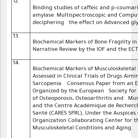
12.
Binding studies of caffeic and p-coumar
amylase: Multispectroscopic and Compu
deciphering the effect on Advanced gly
13.
Biochemical Markers of Bone Fragility i
Narrative Review by the IOF and the EC
14.
Biochemical Markers of Musculoskeletal
Assessed in Clinical Trials of Drugs Aim
Sarcopenia: Consensus Paper from an 
Organized by the European Society for 
of Osteoporosis, Osteoarthritis and Mus
and the Centre Académique de Recherc
Santé (CARES SPRL), Under the Auspices
Organization Collaborating Center for 
Musculoskeletal Conditions and Aging.