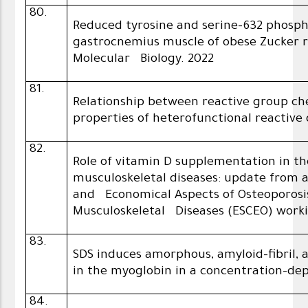
80.
Reduced tyrosine and serine-632 phospho
gastrocnemius muscle of obese Zucker ra
Molecular Biology. 2022
81.
Relationship between reactive group c
properties of heterofunctional reactive 
82.
Role of vitamin D supplementation in
musculoskeletal diseases: update from a
and Economical Aspects of Osteoporosis
Musculoskeletal Diseases (ESCEO) work
83.
SDS induces amorphous, amyloid-fibril, 
in the myoglobin in a concentration-d
84.