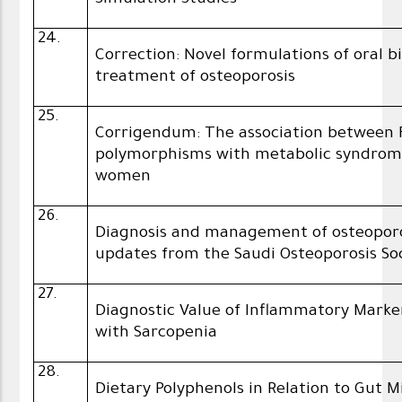
Simulation Studies
24.
Correction: Novel formulations of oral 
treatment of osteoporosis
25.
Corrigendum: The association between 
polymorphisms with metabolic syndro
women
26.
Diagnosis and management of osteoporos
updates from the Saudi Osteoporosis So
27.
Diagnostic Value of Inflammatory Mark
with Sarcopenia
28.
Dietary Polyphenols in Relation to Gut 