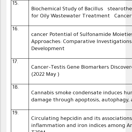
15.
Biochemical Study of Bacillus stearoth
for Oily Wastewater Treatment Cancer 
16.
cancer Potential of Sulfonamide Moieties
Approaches: Comparative Investigation
Development
17.
Cancer-Testis Gene Biomarkers Discover
(2022 May )
18.
Cannabis smoke condensate induces huma
damage through apoptosis, autophagy, a
19.
Circulating hepcidin and its associatio
inflammation and iron indices among Ar