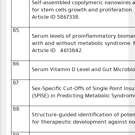
Self-assembled copolymeric nanowires a
for stem cells growth and proliferation.
Article ID 5867338.
85.
Serum levels of proinflammatory biomar
with and without metabolic syndrome. M
Article ID 4613842.
86.
Serum Vitamin D Level and Gut Microbi
87.
Sex-Specific Cut-Offs of Single Point Ins
(SPISE) in Predicting Metabolic Syndrom
88.
Structure-guided identification of poten
for therapeutic development against no