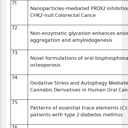
71.
Nanoparticles-mediated PRDX2 inhibition
CHK2-null Colorectal Cance
72.
Non-enzymatic glycation enhances anio
aggregation and amyloidogenesis
73.
Novel formulations of oral bisphosphon
osteoporosis
74.
Oxidative Stress and Autophagy Mediate
Cannabis Derivatives in Human Oral Canc
75.
Patterns of essential trace elements (Cr
patients with type 2 diabetes mellitus