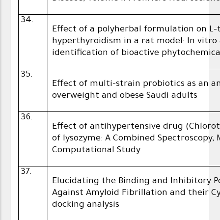
34.
Effect of a polyherbal formulation on 
hyperthyroidism in a rat model: In vitro
identification of bioactive phytochemica
35.
Effect of multi-strain probiotics as an
overweight and obese Saudi adults
36.
Effect of antihypertensive drug (Chlorot
of lysozyme: A Combined Spectroscopy,
Computational Study
37.
Elucidating the Binding and Inhibitory 
Against Amyloid Fibrillation and their C
docking analysis