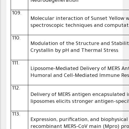
Neurodegeneration
109.
Molecular interaction of Sunset Yellow 
spectroscopic techniques and computat
110.
Modulation of the Structure and Stabil
Crystallin by pH and Thermal Stress
111.
Liposome-Mediated Delivery of MERS An
Humoral and Cell-Mediated Immune Res
112.
Delivery of MERS antigen encapsulated 
liposomes elicits stronger antigen-spec
113.
Expression, purification, and biophysica
recombinant MERS-CoV main (Mpro) pro