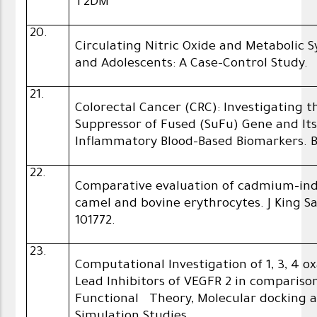
T2DM
20.
Circulating Nitric Oxide and Metabolic
and Adolescents: A Case-Control Study.
21.
Colorectal Cancer (CRC): Investigating 
Suppressor of Fused (SuFu) Gene and It
Inflammatory Blood-Based Biomarkers. B
22.
Comparative evaluation of cadmium-ind
camel and bovine erythrocytes. J King Sau
101772.
23.
Computational Investigation of 1, 3, 4 o
Lead Inhibitors of VEGFR 2 in compariso
Functional Theory, Molecular docking 