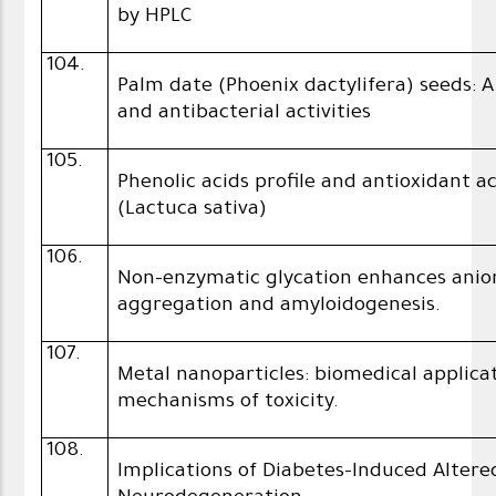
by HPLC
104.
Palm date (Phoenix dactylifera) seeds: 
and antibacterial activities
105.
Phenolic acids profile and antioxidant a
(Lactuca sativa)
106.
Non-enzymatic glycation enhances anio
aggregation and amyloidogenesis.
107.
Metal nanoparticles: biomedical applic
mechanisms of toxicity.
108.
Implications of Diabetes-Induced Alter