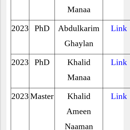
Manaa
2023
PhD
Abdulkarim
Link
Ghaylan
2023
PhD
Khalid
Link
Manaa
2023
Master
Khalid
Link
Ameen
Naaman