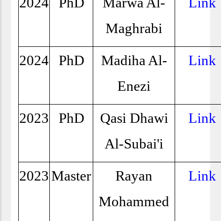
2024
PhD
Marwa Al-
Link
Maghrabi
2024
PhD
Madiha Al-
Link
Enezi
2023
PhD
Qasi Dhawi
Link
Al-Subai'i
2023
Master
Rayan
Link
Mohammed