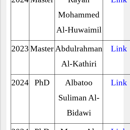
Mohammed
Al-Huwaimil
2023
Master
Abdulrahman
Link
Al-Kathiri
2024
PhD
Albatoo
Link
Suliman Al-
Bidawi