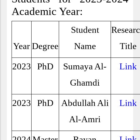
Academic Year:
Student
Resear
Year
Degree
Name
Title
2023
PhD
Sumaya Al-
Link
Ghamdi
2023
PhD
Abdullah Ali
Link
Al-Amri
2024
Master
Rayan
Link