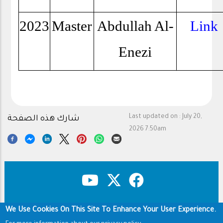
2023
Master
Abdullah Al-
Link
Enezi
Last updated on :
July 20,
شارك هذه الصفحة
2026 7:50am
We Use Cookies On This Site To Enhance Your User Experience.
Copyright & Disclaimer
Privacy Policy
Footer