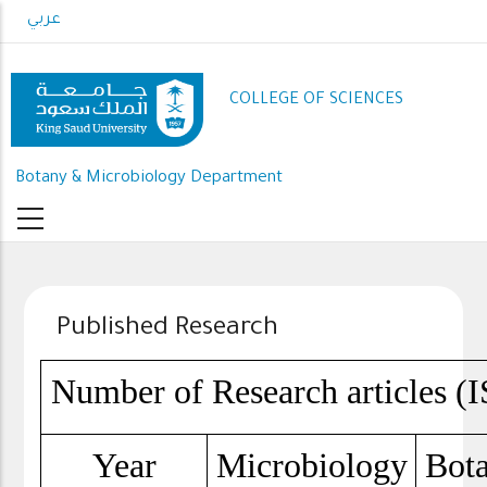
Skip
عربي
to
main
content
COLLEGE OF SCIENCES
Botany & Microbiology Department
Published Research
Number of Research articles (I
Year
Microbiology
Bot