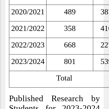
2020/2021
489
38
2021/2022
358
41
2022/2023
668
22
2023/2024
801
53
Total
Published Research by
Students for 2023-2024