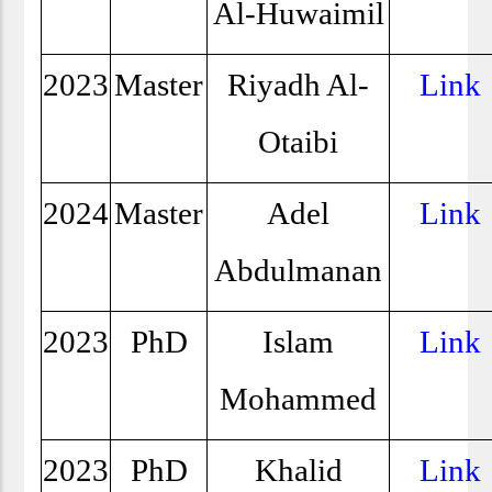
Al-Huwaimil
2023
Master
Riyadh Al-
Link
Otaibi
2024
Master
Adel
Link
Abdulmanan
2023
PhD
Islam
Link
Mohammed
2023
PhD
Khalid
Link