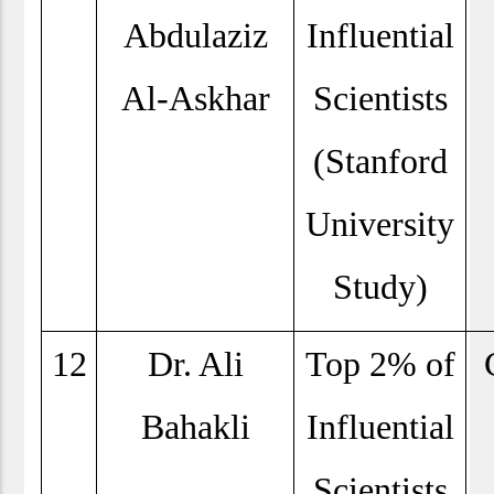
Abdulaziz
Influential
Al-Askhar
Scientists
(Stanford
University
Study)
12
Dr. Ali
Top 2% of
Bahakli
Influential
Scientists