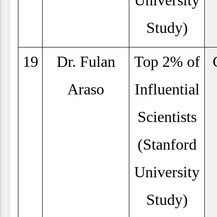
University
Study)
19
Dr. Fulan
Top 2% of
Araso
Influential
Scientists
(Stanford
University
Study)