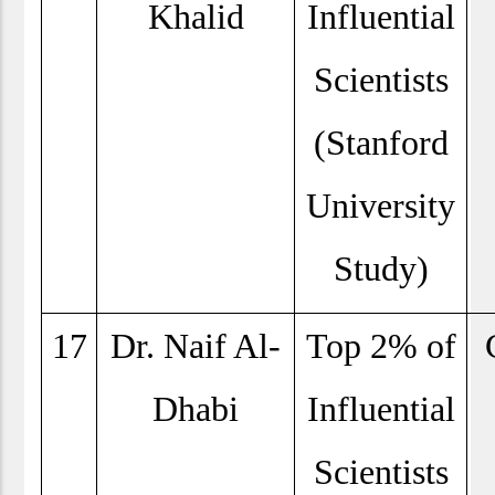
Khalid
Influential
Scientists
(Stanford
University
Study)
17
Dr. Naif Al-
Top 2% of
Dhabi
Influential
Scientists