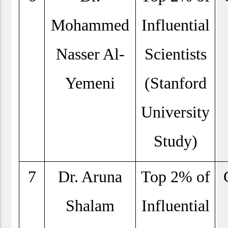
Mohammed
Influential
Nasser Al-
Scientists
Yemeni
(Stanford
University
Study)
7
Dr. Aruna
Top 2% of
Shalam
Influential