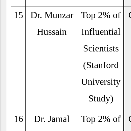
15
Dr. Munzar
Top 2% of
Hussain
Influential
Scientists
(Stanford
University
Study)
16
Dr. Jamal
Top 2% of