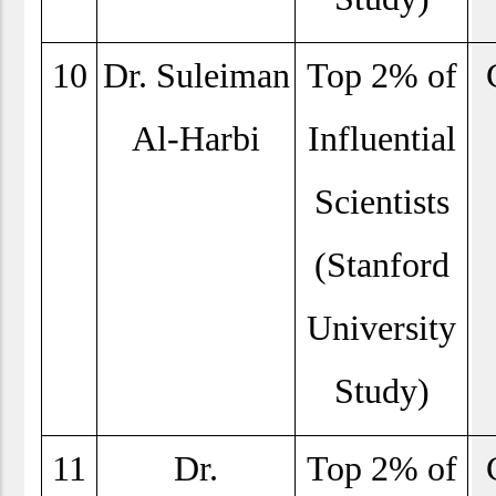
10
Dr. Suleiman
Top 2% of
Al-Harbi
Influential
Scientists
(Stanford
University
Study)
11
Dr.
Top 2% of