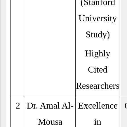
(Stanford
University
Study)
Highly
Cited
Researchers
2
Dr. Amal Al-
Excellence
Mousa
in