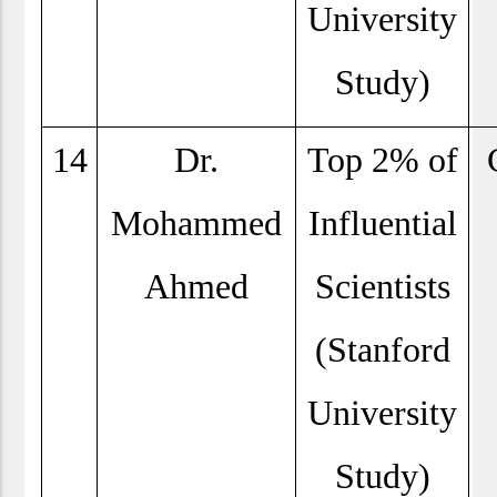
University
Study)
14
Dr.
Top 2% of
Mohammed
Influential
Ahmed
Scientists
(Stanford
University
Study)