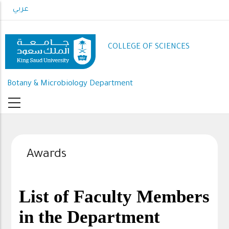
Skip
عربي
to
main
content
COLLEGE OF SCIENCES
Botany & Microbiology Department
Awards
List of Faculty Members
in the Department