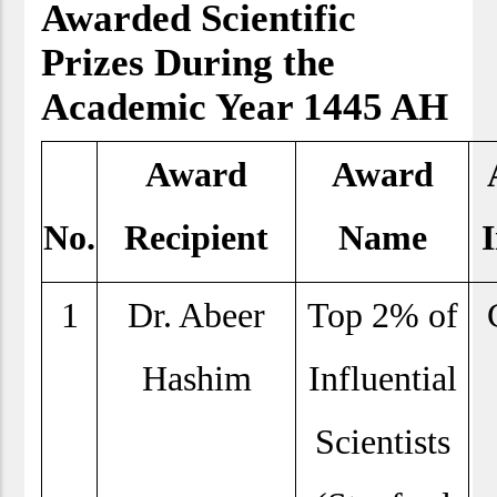
Awarded Scientific
Prizes During the
Academic Year 1445 AH
Award
Award
No.
Recipient
Name
I
1
Dr. Abeer
Top 2% of
Hashim
Influential
Scientists