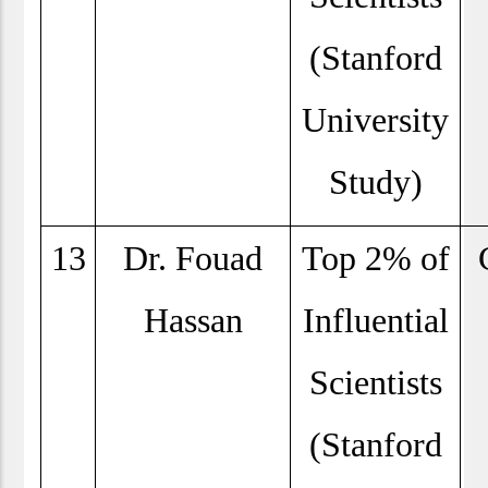
(Stanford
University
Study)
13
Dr. Fouad
Top 2% of
Hassan
Influential
Scientists
(Stanford