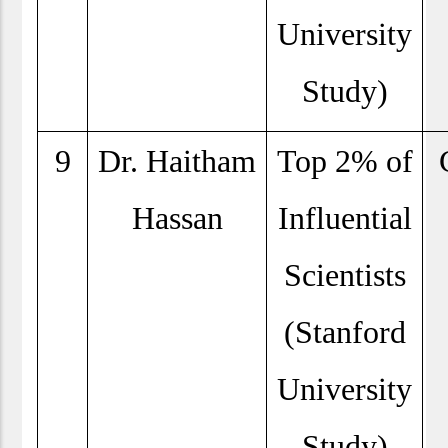
University
Study)
9
Dr. Haitham
Top 2% of
Hassan
Influential
Scientists
(Stanford
University
Study)