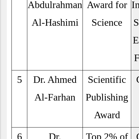
Abdulrahman
Award for
I
Al-Hashimi
Science
S
E
F
5
Dr. Ahmed
Scientific
Al-Farhan
Publishing
Award
6
Dr.
Top 2% of