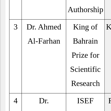
Authorship
3
Dr. Ahmed
King of
K
Al-Farhan
Bahrain
Prize for
Scientific
Research
4
Dr.
ISEF