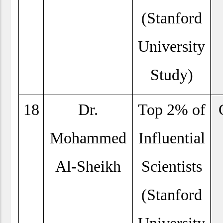
(Stanford
University
Study)
18
Dr.
Top 2% of
Mohammed
Influential
Al-Sheikh
Scientists
(Stanford