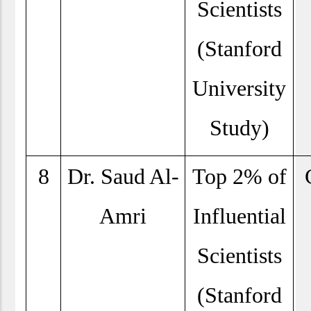
Scientists
(Stanford
University
Study)
8
Dr. Saud Al-
Top 2% of
Amri
Influential
Scientists
(Stanford