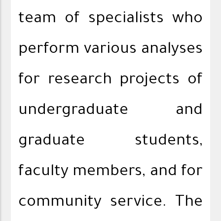
team of specialists who
perform various analyses
for research projects of
undergraduate and
graduate students,
faculty members, and for
community service. The