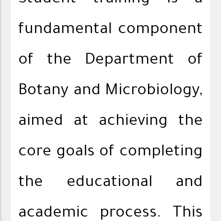
Student training is a
fundamental component
of the Department of
Botany and Microbiology,
aimed at achieving the
core goals of completing
the educational and
academic process. This