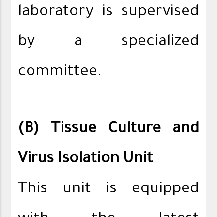
laboratory is supervised
by a specialized
committee.
(B) Tissue Culture and
Virus Isolation Unit
This unit is equipped