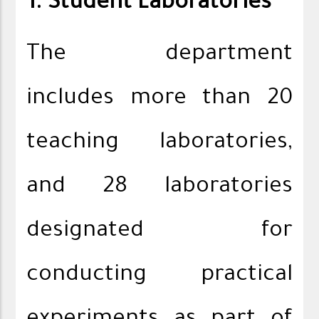
1. Student Laboratories
The department
includes more than 20
teaching laboratories,
and 28 laboratories
designated for
conducting practical