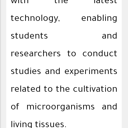
with the latest
technology, enabling
students and
researchers to conduct
studies and experiments
related to the cultivation
of microorganisms and
living tissues.