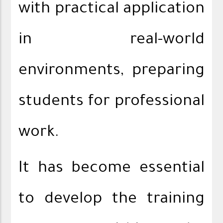
with practical application
in real-world
environments, preparing
students for professional
work.
It has become essential
to develop the training