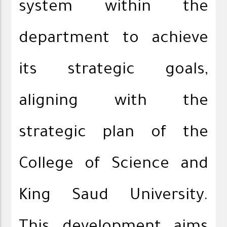
system within the
department to achieve
its strategic goals,
aligning with the
strategic plan of the
College of Science and
King Saud University.