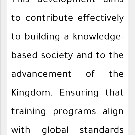
This development aims
to contribute effectively
to building a knowledge-
based society and to the
advancement of the
Kingdom. Ensuring that
training programs align
with global standards