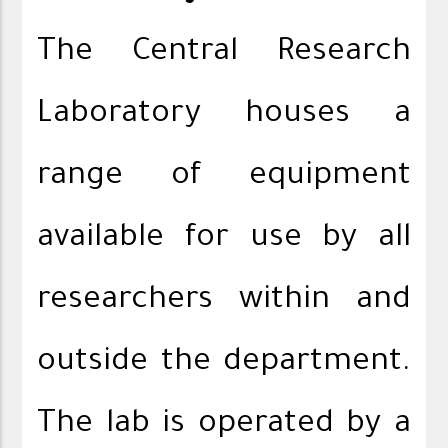
The Central Research
Laboratory houses a
range of equipment
available for use by all
researchers within and
outside the department.
The lab is operated by a