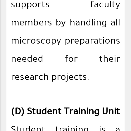
supports faculty
members by handling all
microscopy preparations
needed for their
research projects.
(D) Student Training Unit