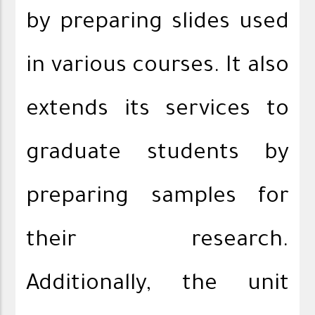
by preparing slides used
in various courses. It also
extends its services to
graduate students by
preparing samples for
their research.
Additionally, the unit