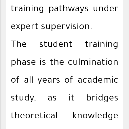
training pathways under
expert supervision.
The student training
phase is the culmination
of all years of academic
study, as it bridges
theoretical knowledge