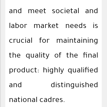
and meet societal and
labor market needs is
crucial for maintaining
the quality of the final
product: highly qualified
and distinguished
national cadres.