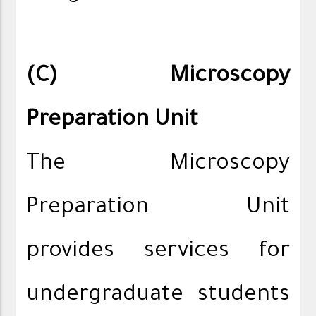
(C) Microscopy
Preparation Unit
The Microscopy
Preparation Unit
provides services for
undergraduate students