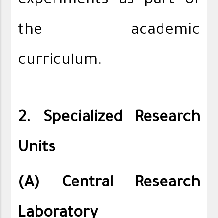
experiments as part of
the academic
curriculum.
2. Specialized Research
Units
(A) Central Research
Laboratory