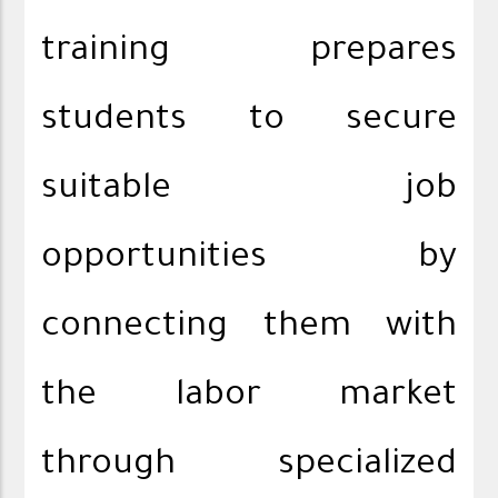
training prepares
students to secure
suitable job
opportunities by
connecting them with
the labor market
through specialized