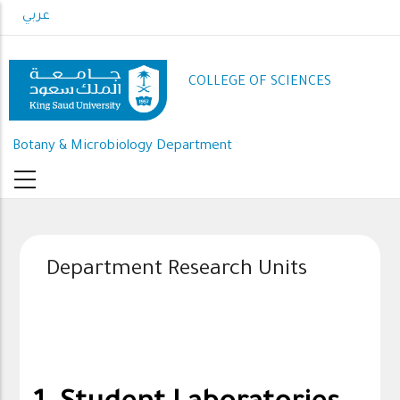
Skip
عربي
to
main
content
COLLEGE OF SCIENCES
Botany & Microbiology Department
Department Research Units