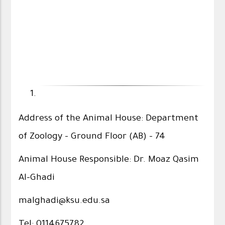
Address of the Animal House: Department
of Zoology - Ground Floor (AB) - 74
Animal House Responsible: Dr. Moaz Qasim
Al-Ghadi
malghadi@ksu.edu.sa
Tel: 0114675782