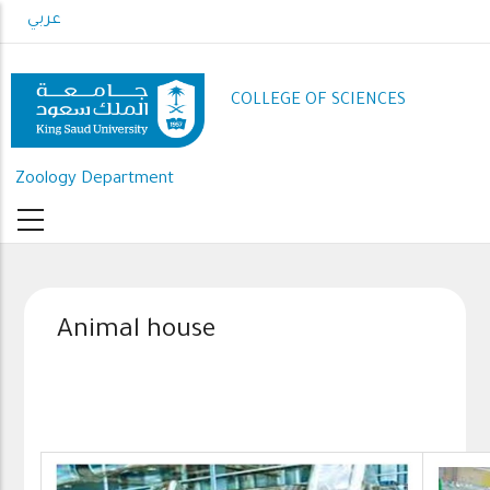
Skip
عربي
to
main
content
COLLEGE OF SCIENCES
Zoology Department
Animal house