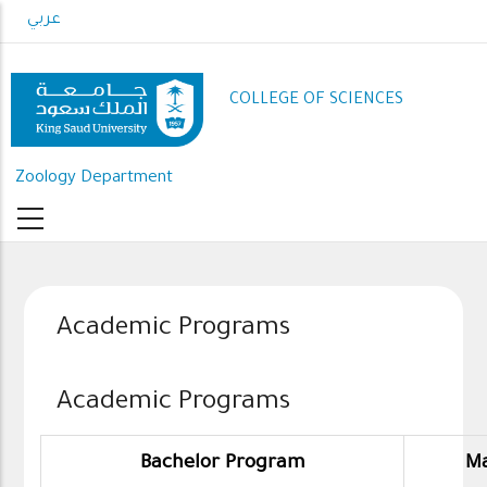
Skip
عربي
to
main
content
COLLEGE OF SCIENCES
Zoology Department
Academic Programs
Academic Programs
Bachelor Program
Ma