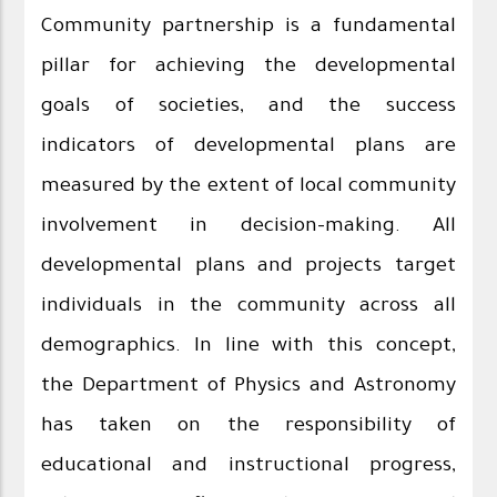
Community partnership is a fundamental
pillar for achieving the developmental
goals of societies, and the success
indicators of developmental plans are
measured by the extent of local community
involvement in decision-making. All
developmental plans and projects target
individuals in the community across all
demographics. In line with this concept,
the Department of Physics and Astronomy
has taken on the responsibility of
educational and instructional progress,