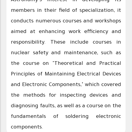
Astronomy's interest in developing its
members in their field of specialization, it
conducts numerous courses and workshops
aimed at enhancing work efficiency and
responsibility. These include courses in
nuclear safety and maintenance, such as
the course on "Theoretical and Practical
Principles of Maintaining Electrical Devices
and Electronic Components," which covered
the methods for inspecting devices and
diagnosing faults, as well as a course on the
fundamentals of soldering electronic
components.