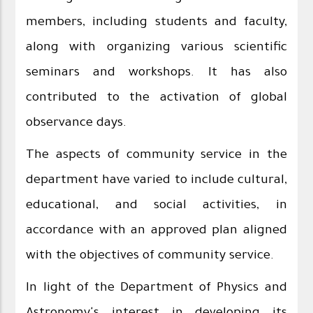
members, including students and faculty,
along with organizing various scientific
seminars and workshops. It has also
contributed to the activation of global
observance days.
The aspects of community service in the
department have varied to include cultural,
educational, and social activities, in
accordance with an approved plan aligned
with the objectives of community service.
In light of the Department of Physics and