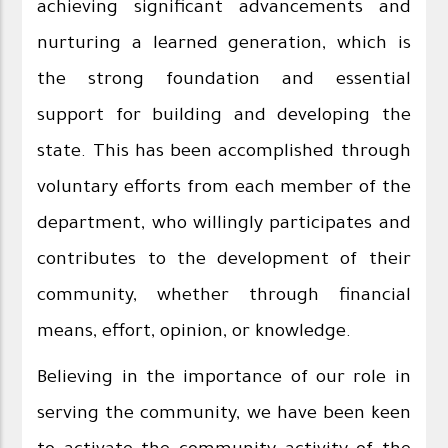
achieving significant advancements and
nurturing a learned generation, which is
the strong foundation and essential
support for building and developing the
state. This has been accomplished through
voluntary efforts from each member of the
department, who willingly participates and
contributes to the development of their
community, whether through financial
means, effort, opinion, or knowledge.
Believing in the importance of our role in
serving the community, we have been keen