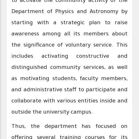
to activate the community activity of the
Department of Physics and Astronomy by
starting with a strategic plan to raise
awareness among all its members about
the significance of voluntary service. This
includes activating constructive and
distinguished community services, as well
as motivating students, faculty members,
and administrative staff to participate and
collaborate with various entities inside and
outside the university campus.
Thus, the department has focused on
offering several training courses for its