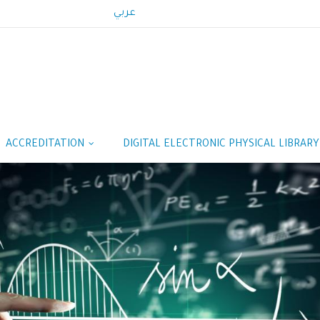
عربي
ACCREDITATION
DIGITAL ELECTRONIC PHYSICAL LIBRAR