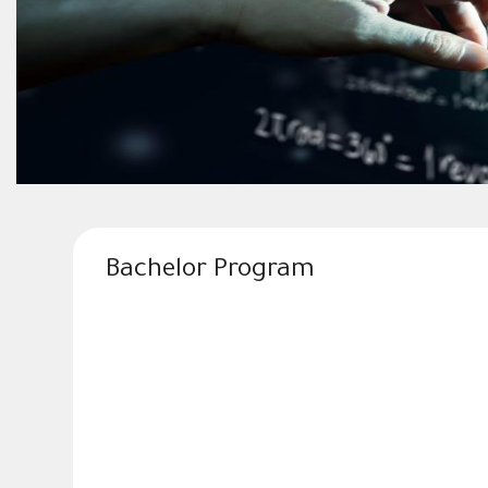
Bachelor Program