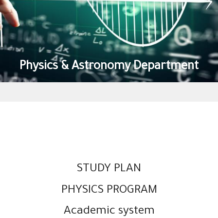
Physics & Astronomy Department
STUDY PLAN
PHYSICS PROGRAM
Academic system