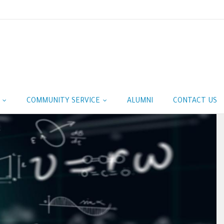
Y
COMMUNITY SERVICE
ALUMNI
CONTACT US