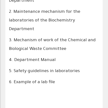
Department
2. Maintenance mechanism for the
laboratories of the Biochemistry
Department
3. Mechanism of work of the Chemical and
Biological Waste Committee
4. Department Manual
5. Safety guidelines in laboratories
6. Example of a lab file