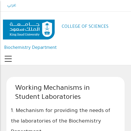
Skip
عربي
to
main
content
COLLEGE OF SCIENCES
Biochemistry Department
Working Mechanisms in
Student Laboratories
1. Mechanism for providing the needs of
the laboratories of the Biochemistry