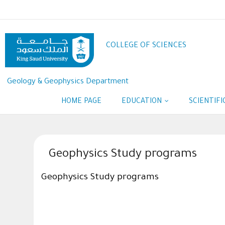
Skip
to
main
content
COLLEGE OF SCIENCES
Geology & Geophysics Department
HOME PAGE
EDUCATION
SCIENTIF
Geophysics Study programs
Geophysics Study programs