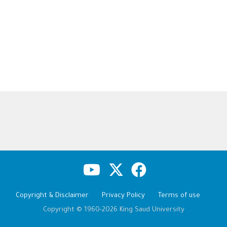
Copyright & Disclaimer
Privacy Policy
Terms of use
Copyright © 1960-2026 King Saud University