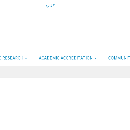
عربي
IC RESEARCH
ACADEMIC ACCREDITATION
COMMUNIT