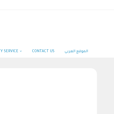
Y SERVICE
CONTACT US
الموقع العربي