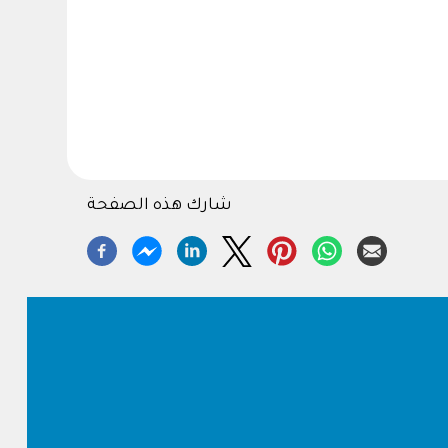
شارك هذه الصفحة
Footer