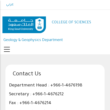
Skip
عربي
to
main
content
COLLEGE OF SCIENCES
Geology & Geophysics Department
Contact Us
Department Head : +966-1-4676198
Secretary : +966-1-4676212
Fax : +966-1-4676214