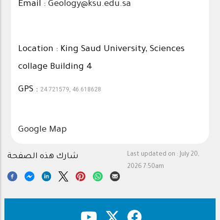
Email :
Geology@ksu.edu.sa
Location : King Saud University, Sciences
collage Building 4
GPS :
24.721579, 46.618628
Google Map
Last updated on :
July 20,
شارك هذه الصفحة
2026 7:50am