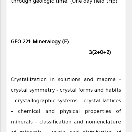
through geologic time. (One day field trip)
GEO 221: Mineralogy (E)
3(2+0+2)
Crystallization in solutions and magma –
crystal symmetry – crystal forms and habits
– crystallographic systems – crystal lattices
– chemical and physical properties of
minerals – classification and nomenclature