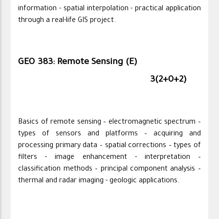
information - spatial interpolation - practical application
through a real-life GIS project.
GEO 383: Remote Sensing (E)
3(2+0+2)
Basics of remote sensing – electromagnetic spectrum –
types of sensors and platforms – acquiring and
processing primary data – spatial corrections – types of
filters - image enhancement - interpretation –
classification methods – principal component analysis –
thermal and radar imaging - geologic applications.