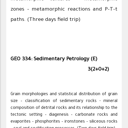
zones – metamorphic reactions and P-T-t
paths. (Three days field trip)
GEO 334: Sedimentary Petrology (E)
3(2+0+2)
Grain morphologies and statistical distribution of grain
size – classification of sedimentary rocks - mineral
composition of detrital rocks and its relationship to the
tectonic setting – diagenesis – carbonate rocks and
evaporites – phosphorites – ironstones – siliceous rocks