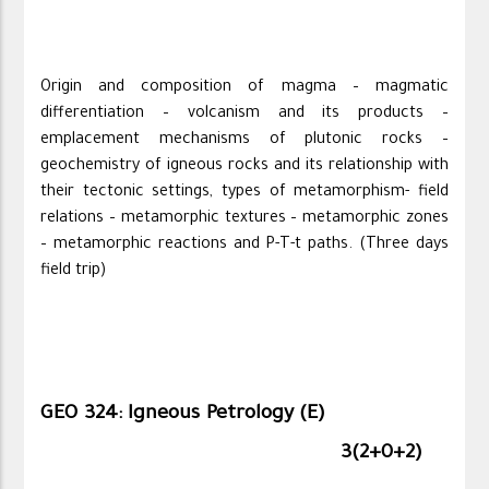
Origin and composition of magma – magmatic
differentiation – volcanism and its products –
emplacement mechanisms of plutonic rocks –
geochemistry of igneous rocks and its relationship with
their tectonic settings, types of metamorphism- field
relations – metamorphic textures – metamorphic zones
– metamorphic reactions and P-T-t paths. (Three days
field trip)
GEO 324: Igneous Petrology (E)
3(2+0+2)