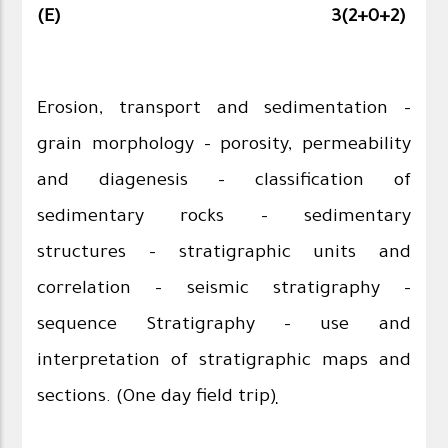
(E)
3(2+0+2)
Erosion, transport and sedimentation –
grain morphology – porosity, permeability
and diagenesis – classification of
sedimentary rocks – sedimentary
structures – stratigraphic units and
correlation – seismic stratigraphy –
sequence Stratigraphy – use and
interpretation of stratigraphic maps and
sections. (One day field trip
)