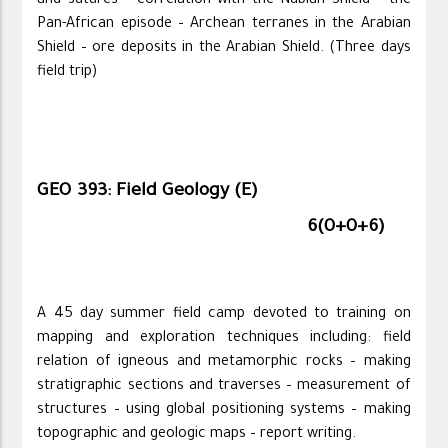
and sutures – correlation with the Nubian Shield – the
Pan-African episode – Archean terranes in the Arabian
Shield – ore deposits in the Arabian Shield. (Three days
field trip)
GEO 393: Field Geology (E)
6(0+0+6)
A 45 day summer field camp devoted to training on
mapping and exploration techniques including: field
relation of igneous and metamorphic rocks – making
stratigraphic sections and traverses – measurement of
structures – using global positioning systems – making
topographic and geologic maps – report writing.