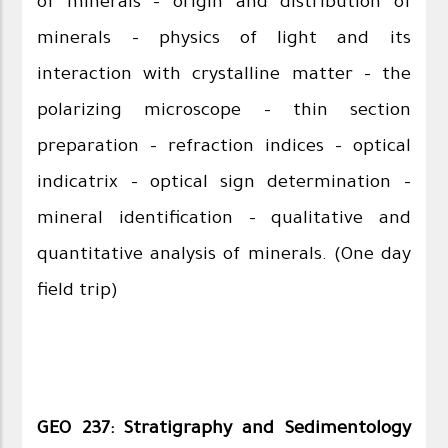
of minerals – origin and distribution of
minerals - physics of light and its
interaction with crystalline matter – the
polarizing microscope – thin section
preparation – refraction indices – optical
indicatrix – optical sign determination –
mineral identification – qualitative and
quantitative analysis of minerals. (One day
field trip)
GEO 237: Stratigraphy and Sedimentology