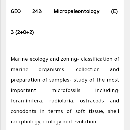
GEO 242: Micropaleontology (E)
3 (2+0+2)
Marine ecology and zoning- classification of
marine organisms- collection and
preparation of samples- study of the most
important microfossils including:
foraminifera, radiolaria, ostracods and
conodonts in terms of soft tissue, shell
morphology, ecology and evolution.