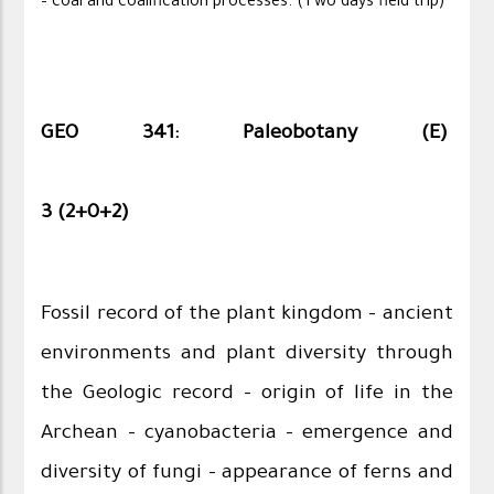
– coal and coalification processes. (Two days field trip)
GEO 341: Paleobotany (E)
3 (2+0+2)
Fossil record of the plant kingdom – ancient
environments and plant diversity through
the Geologic record – origin of life in the
Archean – cyanobacteria – emergence and
diversity of fungi – appearance of ferns and