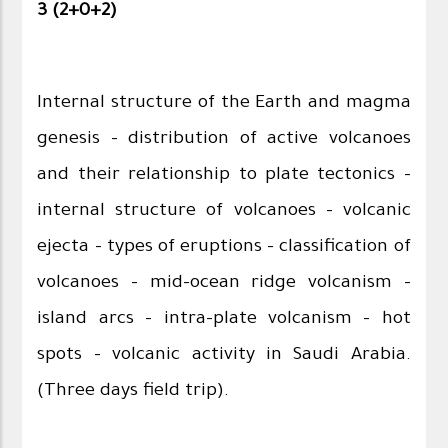
3 (2+0+2)
Internal structure of the Earth and magma
genesis – distribution of active volcanoes
and their relationship to plate tectonics –
internal structure of volcanoes – volcanic
ejecta – types of eruptions - classification of
volcanoes – mid-ocean ridge volcanism –
island arcs – intra-plate volcanism – hot
spots – volcanic activity in Saudi Arabia.
(Three days field trip).