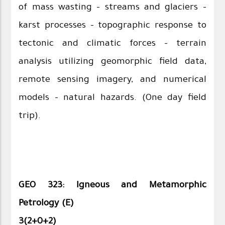
of mass wasting - streams and glaciers -
karst processes - topographic response to
tectonic and climatic forces - terrain
analysis utilizing geomorphic field data,
remote sensing imagery, and numerical
models - natural hazards. (One day field
trip).
GEO 323: Igneous and Metamorphic
Petrology (E)
3(2+0+2)