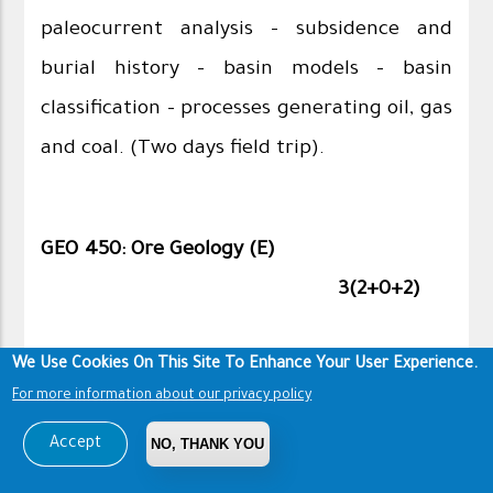
paleocurrent analysis - subsidence and
burial history – basin models – basin
classification – processes generating oil, gas
and coal. (Two days field trip).
GEO 450: Ore Geology (E)
3(2+0+2)
We Use Cookies On This Site To Enhance Your User Experience.
Basic definitions – morphology of ore bodies – ore
For more information about our privacy policy
textures – theories of ore genesis – classification of ore
deposits – orthomagmatic deposits – diamonds and
Accept
NO, THANK YOU
kimberlites – the carbonatite environment –
volcanogenic massive sulphides - greisen and skarn –