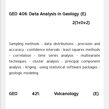
GEO 406: Data Analysis in Geology (E)
2(1+0+2)
Sampling methods – data distributions - precision and
accuracy - confidence intervals - least squares methods
- correlation - time series analysis - multivariate
techniques - cluster analysis – principal component
analysis – kriging - using statistical software packages -
geologic modeling.
GEO 421: Volcanology (E)