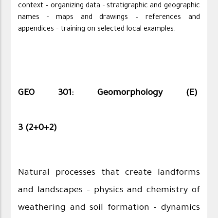
context – organizing data - stratigraphic and geographic
names - maps and drawings – references and
appendices – training on selected local examples.
GEO 301: Geomorphology (E)
3 (2+0+2)
Natural processes that create landforms
and landscapes - physics and chemistry of
weathering and soil formation - dynamics