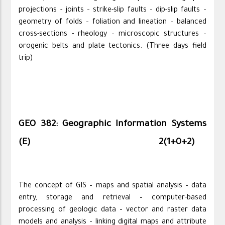
projections - joints – strike-slip faults – dip-slip faults –
geometry of folds – foliation and lineation – balanced
cross-sections - rheology – microscopic structures –
orogenic belts and plate tectonics. (Three days field
trip)
GEO 382: Geographic Information Systems
(E)
2(1+0+2)
The concept of GIS – maps and spatial analysis – data
entry, storage and retrieval – computer-based
processing of geologic data – vector and raster data
models and analysis – linking digital maps and attribute