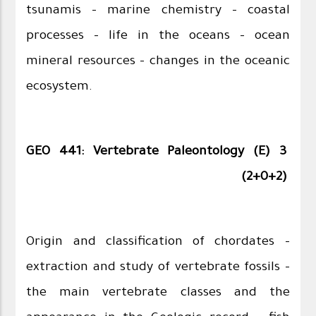
tsunamis – marine chemistry – coastal
processes – life in the oceans – ocean
mineral resources - changes in the oceanic
ecosystem.
GEO 441: Vertebrate Paleontology (E) 3
(2+0+2)
Origin and classification of chordates –
extraction and study of vertebrate fossils –
the main vertebrate classes and the