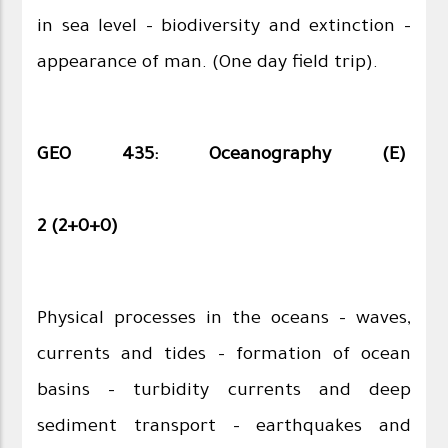
in sea level – biodiversity and extinction –
appearance of man. (One day field trip).
GEO 435: Oceanography (E)
2 (2+0+0)
Physical processes in the oceans – waves,
currents and tides – formation of ocean
basins – turbidity currents and deep
sediment transport – earthquakes and