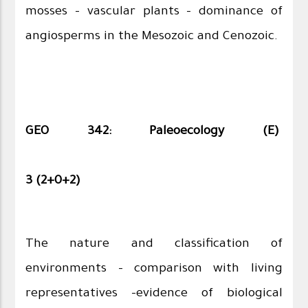
mosses – vascular plants – dominance of
angiosperms in the Mesozoic and Cenozoic.
GEO 342: Paleoecology (E)
3 (2+0+2)
The nature and classification of
environments – comparison with living
representatives –evidence of biological