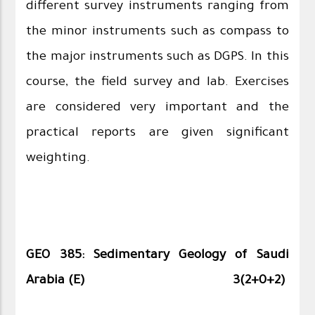
different survey instruments ranging from
the minor instruments such as compass to
the major instruments such as DGPS. In this
course, the field survey and lab. Exercises
are considered very important and the
practical reports are given significant
weighting.
GEO 385: Sedimentary Geology of Saudi
Arabia (E)
3(2+0+2)