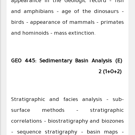
appearance in the Geologic record – fish
and amphibians – age of the dinosaurs –
birds – appearance of mammals – primates
and hominoids – mass extinction.
GEO 445: Sedimentary Basin Analysis (E)
2 (1+0+2)
Stratigraphic and facies analysis – sub-
surface methods – stratigraphic
correlations – biostratigraphy and biozones
– sequence stratigraphy - basin maps –