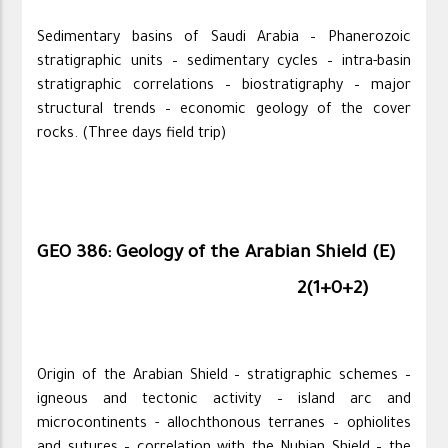
Sedimentary basins of Saudi Arabia – Phanerozoic
stratigraphic units – sedimentary cycles – intra-basin
stratigraphic correlations – biostratigraphy – major
structural trends – economic geology of the cover
rocks. (Three days field trip)
GEO 386: Geology of the Arabian Shield (E)
2(1+0+2)
Origin of the Arabian Shield – stratigraphic schemes –
igneous and tectonic activity – island arc and
microcontinents - allochthonous terranes – ophiolites