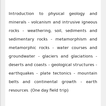
Introduction to physical geology and
minerals – volcanism and intrusive igneous
rocks – weathering, soil, sediments and
sedimentary rocks – metamorphism and
metamorphic rocks – water courses and
groundwater – glaciers and glaciations –
deserts and coasts – geological structures –
earthquakes – plate tectonics – mountain
belts and continental growth – earth
resources. (One day field trip)