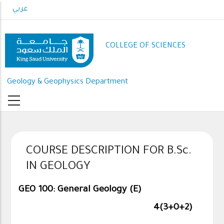
Skip
عربي
to
main
content
COLLEGE OF SCIENCES
Geology & Geophysics Department
COURSE DESCRIPTION FOR B.Sc.
IN GEOLOGY
GEO 100: General Geology (E)
4(3+0+2)