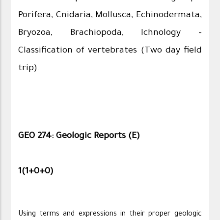
Porifera, Cnidaria, Mollusca, Echinodermata,
Bryozoa, Brachiopoda, Ichnology –
Classification of vertebrates (Two day field
trip).
GEO 274: Geologic Reports (E)
1(1+0+0)
Using terms and expressions in their proper geologic