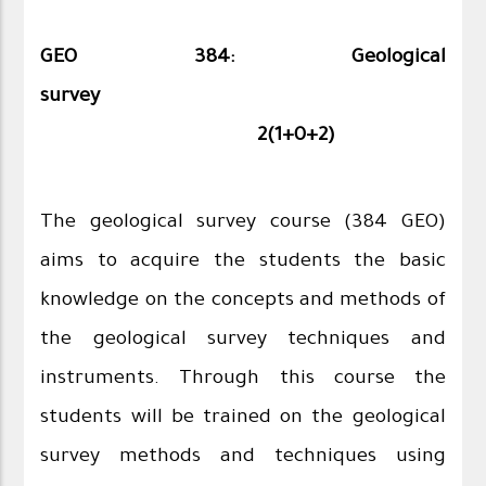
GEO 384: Geological
survey
2
(
1
+0+2)
The geological survey course (384 GEO)
aims to acquire the students the basic
knowledge on the concepts and methods of
the geological survey techniques and
instruments. Through this course the
students will be trained on the geological
survey methods and techniques using