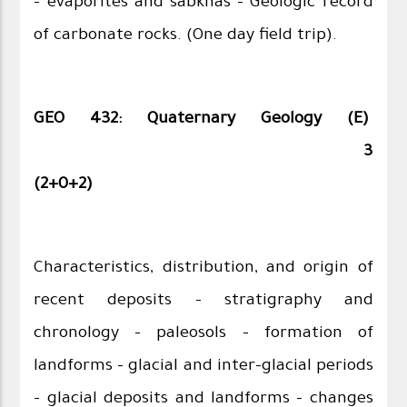
– evaporites and sabkhas – Geologic record
of carbonate rocks. (One day field trip).
GEO 432: Quaternary Geology (E)
3
(2+0+2)
Characteristics, distribution, and origin of
recent deposits - stratigraphy and
chronology - paleosols - formation of
landforms – glacial and inter-glacial periods
– glacial deposits and landforms - changes