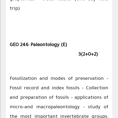
trip)
GEO 246: Paleontology (E)
3(2+0+2)
Fossilization and modes of preservation –
Fossil record and index fossils – Collection
and preparation of fossils - applications of
micro-and macropaleontology - study of
the most important invertebrate groups: