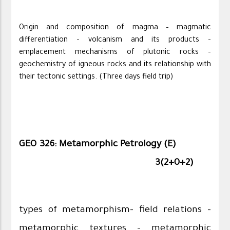
Origin and composition of magma – magmatic
differentiation – volcanism and its products –
emplacement mechanisms of plutonic rocks –
geochemistry of igneous rocks and its relationship with
their tectonic settings. (Three days field trip)
GEO 326: Metamorphic Petrology (E)
3(2+0+2)
types of metamorphism- field relations –
metamorphic textures – metamorphic