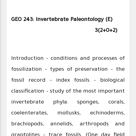
GEO 243: Invertebrate Paleontology (E)
3(2+0+2)
Introduction – conditions and processes of
fossilization – types of preservation – the
fossil record – index fossils – biological
classification – study of the most important
invertebrate phyla: sponges, corals,
coelenterates, mollusks, echinoderms,
brachiopods, annelids, arthropods and
graptolites –
trace fossils. (One day field