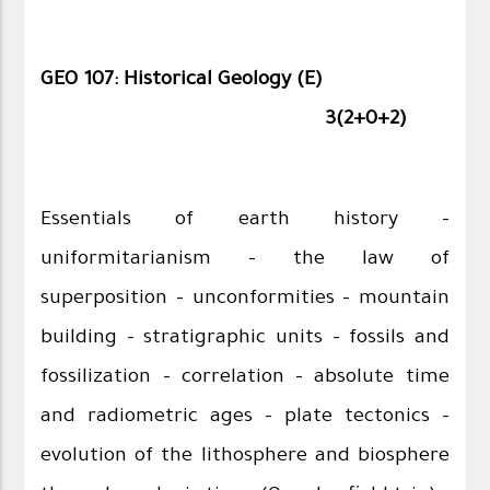
GEO 107: Historical Geology (E)
3(2+0+2)
Essentials of earth history –
uniformitarianism – the law of
superposition – unconformities – mountain
building – stratigraphic units – fossils and
fossilization – correlation – absolute time
and radiometric ages – plate tectonics –
evolution of the lithosphere and biosphere