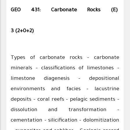
GEO 431: Carbonate Rocks (E)
3 (2+0+2)
Types of carbonate rocks - carbonate
minerals - classifications of limestones -
limestone diagenesis – depositional
environments and facies – lacustrine
deposits – coral reefs – pelagic sediments -
dissolution and transformation –
cementation – silicification - dolomitization