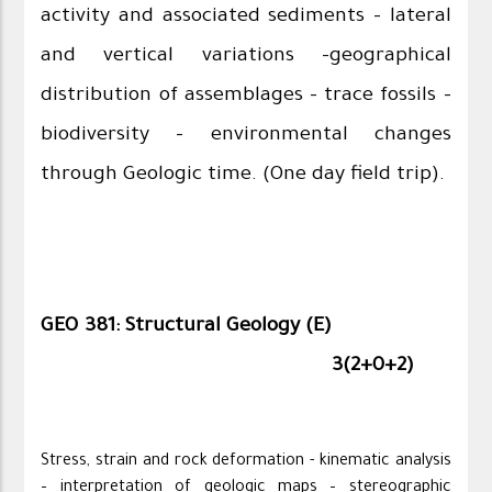
activity and associated sediments – lateral
and vertical variations –geographical
distribution of assemblages – trace fossils –
biodiversity – environmental changes
through Geologic time. (One day field trip).
GEO 381: Structural Geology (E)
3(2+0+2)
Stress, strain and rock deformation - kinematic analysis
– interpretation of geologic maps – stereographic