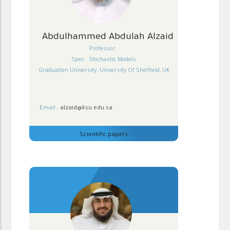
Abdulhammed Abdulah Alzaid
Professor
Spec.: Stochastic Models
Graduation University: University Of Sheffield, UK
Email :
alzaid@ksu.edu.sa
Scientific papers