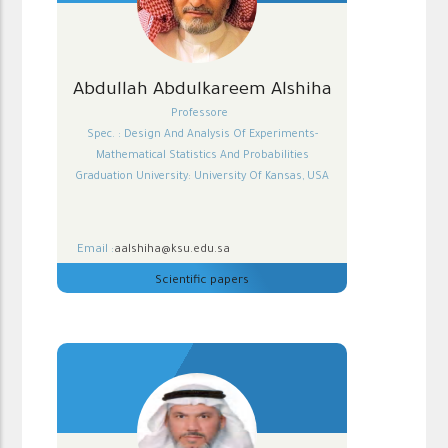
Abdullah Abdulkareem Alshiha
Professore
Spec. : Design And Analysis Of Experiments-
Mathematical Statistics And Probabilities
Graduation University: University Of Kansas, USA
Email :
aalshiha@ksu.edu.sa
Scientific papers