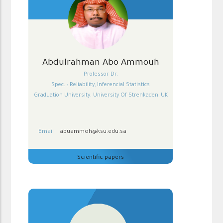
Abdulrahman Abo Ammouh
Professor Dr.
Spec. : Reliability, Inferencial Statistics
Graduation University: University Of Strenkaden, UK
Email :
abuammoh@ksu.edu.sa
Scientific papers