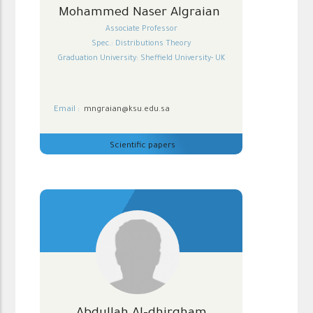
Mohammed Naser Algraian
Associate Professor
Spec.: Distributions Theory
Graduation University: Sheffield University- UK
Email :
mngraian@ksu.edu.sa
Scientific papers