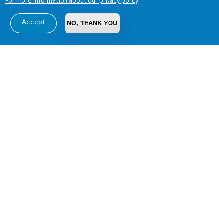
For more information about our privacy policy
Accept
NO, THANK YOU