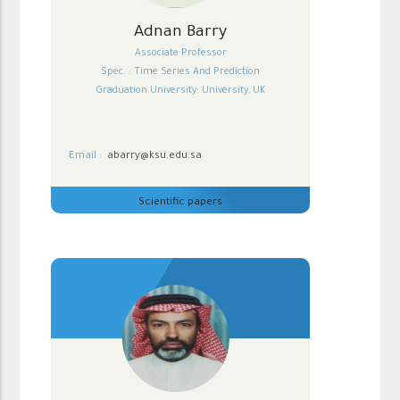
Adnan Barry
Associate Professor
Spec. : Time Series And Prediction
Graduation University: University, UK
Email :
abarry@ksu.edu.sa
Scientific papers