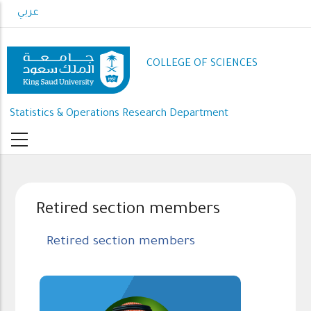
Skip
عربي
to
main
content
COLLEGE OF SCIENCES
Statistics & Operations Research Department
Retired section members
Retired section members