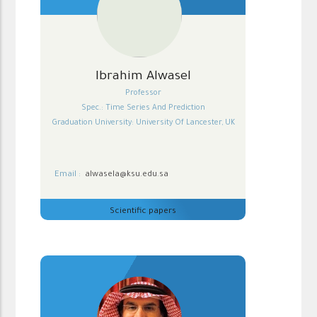
Ibrahim Alwasel
Professor
Spec.: Time Series And Prediction
Graduation University: University Of Lancester, UK
Email :
alwasela@ksu.edu.sa
Scientific papers