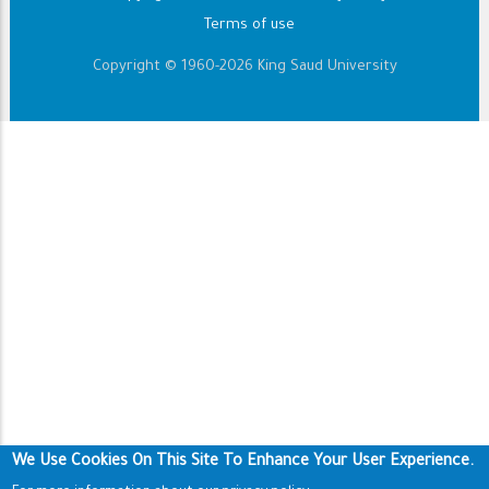
Terms of use
Copyright © 1960-2026 King Saud University
We Use Cookies On This Site To Enhance Your User Experience.