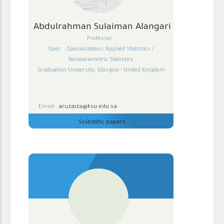
Abdulrahman Sulaiman Alangari
Professor
Spec. : Specialization: Applied Statistics /
Nonparametric Statistics
Graduation University: Glasgow - United Kingdom
Email :
aruzaiza@ksu.edu.sa
Scientific papers