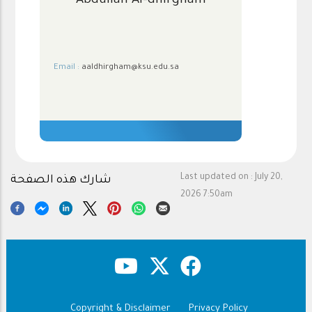
Abdullah Al-dhirgham
Email :
aaldhirgham@ksu.edu.sa
.
Last updated on :
July 20,
شارك هذه الصفحة
2026 7:50am
Copyright & Disclaimer
Privacy Policy
Footer