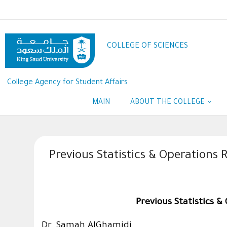
Skip
to
main
content
COLLEGE OF SCIENCES
College Agency for Student Affairs
MAIN
ABOUT THE COLLEGE
Previous Statistics & Operation
Previous Statistics 
Dr. Samah AlGhamidi