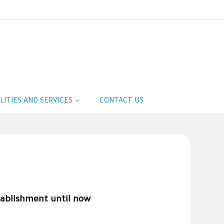
ILITIES AND SERVICES
CONTACT US
tablishment until now