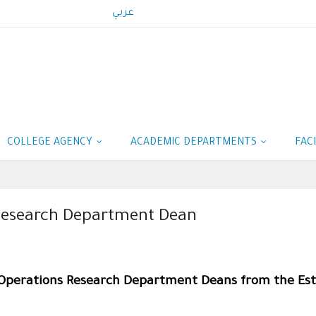
عربي
COLLEGE AGENCY
ACADEMIC DEPARTMENTS
FAC
s Research Department Dean
& Operations Research Department Deans from the Es