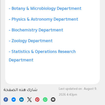
- Botany & Microbiology Department
- Physics & Astronomy Department
- Biochemistry Department
- Zoology Department
- Statistics & Operations Research
Department
Last updated on :
August 9,
شارك هذه الصفحة
2026 4:43pm