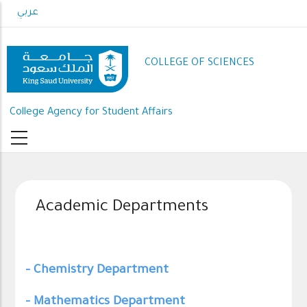
Skip
عربي
to
main
content
COLLEGE OF SCIENCES
College Agency for Student Affairs
Academic Departments
- Chemistry Department
- Mathematics Department