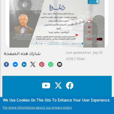
Last updated on :
July 20,
شارك هذه الصفحة
2026 7:50am
We Use Cookies On This Site To Enhance Your User Experience.
Copyright & Disclaimer
Privacy Policy
Footer
For more information about our privacy policy
Terms of use